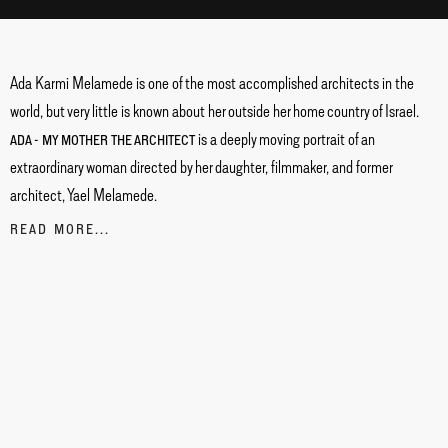
Ada Karmi Melamede is one of the most accomplished architects in the
world, but very little is known about her outside her home country of Israel.
is a deeply moving portrait of an
ADA - MY MOTHER THE ARCHITECT
extraordinary woman directed by her daughter, filmmaker, and former
architect, Yael Melamede.
READ MORE...